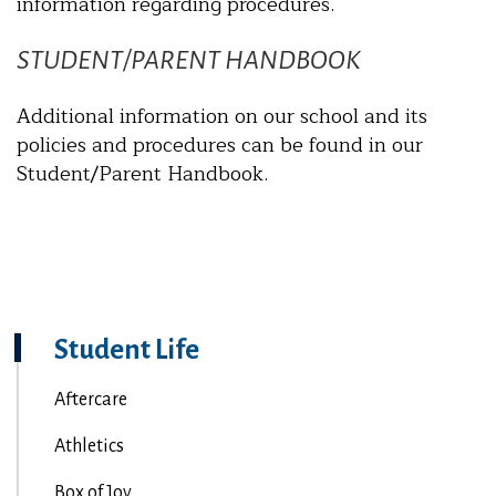
information regarding procedures.
STUDENT/PARENT HANDBOOK
Additional information on our school and its
policies and procedures can be found in our
Student/Parent Handbook.
Student Life
Aftercare
Athletics
Box of Joy