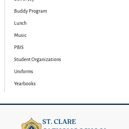
Buddy Program
Lunch
Music
PBIS
Student Organizations
Uniforms
Yearbooks