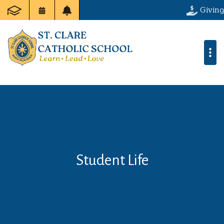
Giving
Student Life