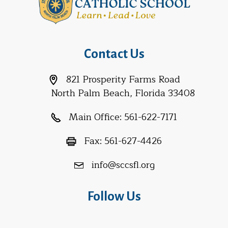
Contact Us
821 Prosperity Farms Road
North Palm Beach, Florida 33408
Main Office:
561-622-7171
Fax:
561-627-4426
info@sccsfl.org
Follow Us