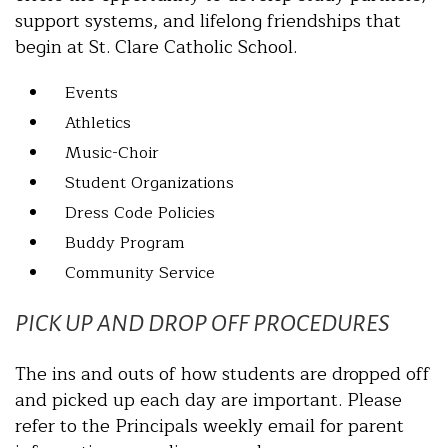
support systems, and lifelong friendships that
begin at St. Clare Catholic School.
Events
Athletics
Music-Choir
Student Organizations
Dress Code Policies
Buddy Program
Community Service
PICK UP AND DROP OFF PROCEDURES
The ins and outs of how students are dropped off
and picked up each day are important. Please
refer to the Principals weekly email for parent