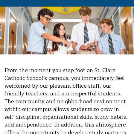
From the moment you step foot on St. Clare
Catholic School’s campus, you immediately feel
welcomed by our pleasant office staff, our
friendly teachers, and our respectful students.
The community and neighborhood environment
within our campus allows students to grow in
self-discipline, organizational skills, study habits,
and independence. In addition, this atmosphere
offers the opportunity to develop study partners,