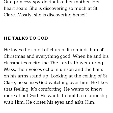
Or a princess-spy-doctor like her mother. Her
heart soars. She is discovering so much at St.
Clare. Mostly, she is discovering herself.
HE TALKS TO GOD
He loves the smell of church. It reminds him of
Christmas and everything good. When he and his
classmates recite the The Lord’s Prayer during
Mass, their voices echo in unison and the hairs
on his arms stand up. Looking at the ceiling of St.
Clare, he senses God watching over him. He likes
that feeling. It’s comforting. He wants to know
more about God. He wants to build a relationship
with Him. He closes his eyes and asks Him.