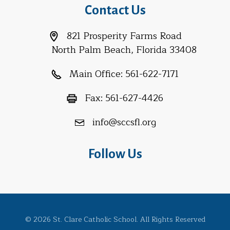
Contact Us
821 Prosperity Farms Road
North Palm Beach, Florida 33408
Main Office:
561-622-7171
Fax:
561-627-4426
info@sccsfl.org
Follow Us
© 2026 St. Clare Catholic School. All Rights Reserved