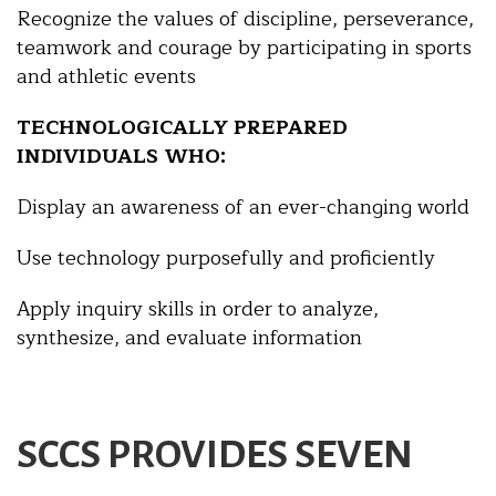
Recognize the values of discipline, perseverance,
teamwork and courage by participating in sports
and athletic events
TECHNOLOGICALLY PREPARED
INDIVIDUALS WHO:
Display an awareness of an ever-changing world
Use technology purposefully and proficiently
Apply inquiry skills in order to analyze,
synthesize, and evaluate information
SCCS PROVIDES SEVEN