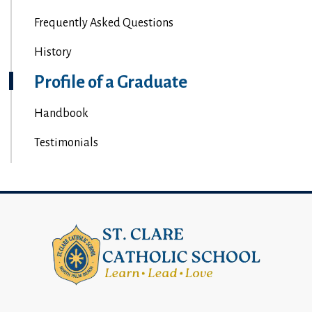
Frequently Asked Questions
History
Profile of a Graduate
Handbook
Testimonials