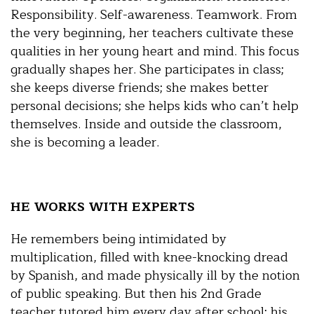
Responsibility. Self-awareness. Teamwork. From
the very beginning, her teachers cultivate these
qualities in her young heart and mind. This focus
gradually shapes her. She participates in class;
she keeps diverse friends; she makes better
personal decisions; she helps kids who can’t help
themselves. Inside and outside the classroom,
she is becoming a leader.
HE WORKS WITH EXPERTS
He remembers being intimidated by
multiplication, filled with knee-knocking dread
by Spanish, and made physically ill by the notion
of public speaking. But then his 2nd Grade
teacher tutored him every day after school; his