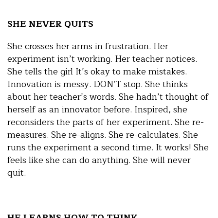
SHE NEVER QUITS
She crosses her arms in frustration. Her
experiment isn’t working. Her teacher notices.
She tells the girl It’s okay to make mistakes.
Innovation is messy. DON’T stop. She thinks
about her teacher’s words. She hadn’t thought of
herself as an innovator before. Inspired, she
reconsiders the parts of her experiment. She re-
measures. She re-aligns. She re-calculates. She
runs the experiment a second time. It works! She
feels like she can do anything. She will never
quit.
HE LEARNS HOW TO THINK