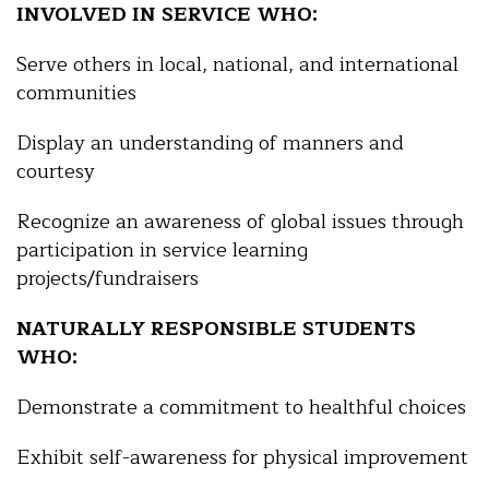
INVOLVED IN SERVICE WHO:
Serve others in local, national, and international
communities
Display an understanding of manners and
courtesy
Recognize an awareness of global issues through
participation in service learning
projects/fundraisers
NATURALLY RESPONSIBLE STUDENTS
WHO:
Demonstrate a commitment to healthful choices
Exhibit self-awareness for physical improvement