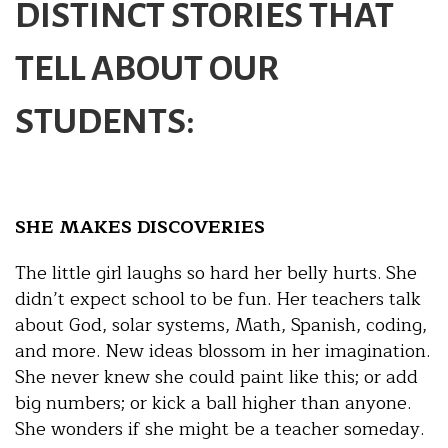
DISTINCT STORIES THAT
TELL ABOUT OUR
STUDENTS:
SHE MAKES DISCOVERIES
The little girl laughs so hard her belly hurts. She
didn’t expect school to be fun. Her teachers talk
about God, solar systems, Math, Spanish, coding,
and more. New ideas blossom in her imagination.
She never knew she could paint like this; or add
big numbers; or kick a ball higher than anyone.
She wonders if she might be a teacher someday.