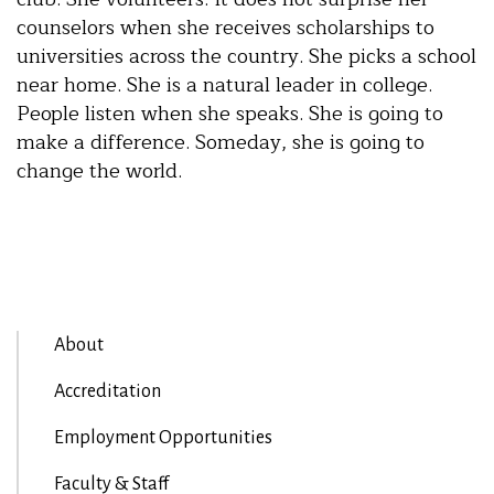
counselors when she receives scholarships to
universities across the country. She picks a school
near home. She is a natural leader in college.
People listen when she speaks. She is going to
make a difference. Someday, she is going to
change the world.
About
Accreditation
Employment Opportunities
Faculty & Staff