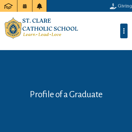
Giving
Profile of a Graduate