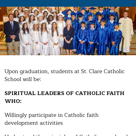
Upon graduation, students at St. Clare Catholic
School will be:
SPIRITUAL LEADERS OF CATHOLIC FAITH
WHO:
Willingly participate in Catholic faith
development activities