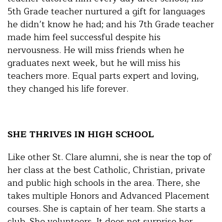
5th Grade teacher nurtured a gift for languages
he didn’t know he had; and his 7th Grade teacher
made him feel successful despite his
nervousness. He will miss friends when he
graduates next week, but he will miss his
teachers more. Equal parts expert and loving,
they changed his life forever.
SHE THRIVES IN HIGH SCHOOL
Like other St. Clare alumni, she is near the top of
her class at the best Catholic, Christian, private
and public high schools in the area. There, she
takes multiple Honors and Advanced Placement
courses. She is captain of her team. She starts a
club. She volunteers. It does not surprise her