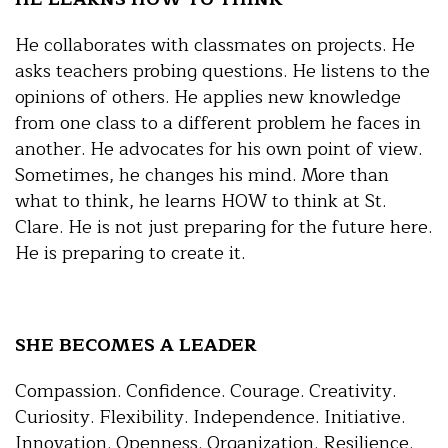
He collaborates with classmates on projects. He
asks teachers probing questions. He listens to the
opinions of others. He applies new knowledge
from one class to a different problem he faces in
another. He advocates for his own point of view.
Sometimes, he changes his mind. More than
what to think, he learns HOW to think at St.
Clare. He is not just preparing for the future here.
He is preparing to create it.
SHE BECOMES A LEADER
Compassion. Confidence. Courage. Creativity.
Curiosity. Flexibility. Independence. Initiative.
Innovation. Openness. Organization. Resilience.