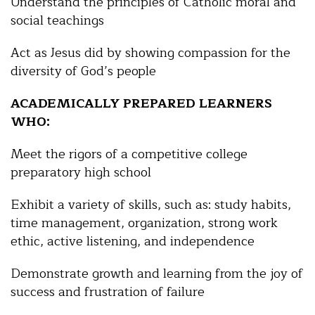
Understand the principles of Catholic moral and
social teachings
Act as Jesus did by showing compassion for the
diversity of God’s people
ACADEMICALLY PREPARED LEARNERS
WHO:
Meet the rigors of a competitive college
preparatory high school
Exhibit a variety of skills, such as: study habits,
time management, organization, strong work
ethic, active listening, and independence
Demonstrate growth and learning from the joy of
success and frustration of failure