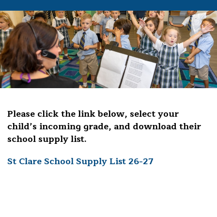
Please click the link below, select your
child’s incoming grade, and download their
school supply list.
St Clare School Supply List 26-27