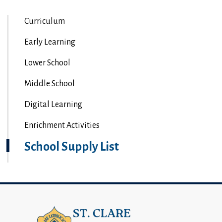
Curriculum
Early Learning
Lower School
Middle School
Digital Learning
Enrichment Activities
School Supply List