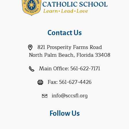
Contact Us
821 Prosperity Farms Road
North Palm Beach, Florida 33408
Main Office:
561-622-7171
Fax:
561-627-4426
info@sccsfl.org
Follow Us