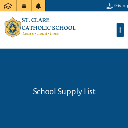
Giving
School Supply List