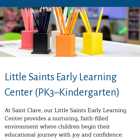
Little Saints Early Learning
Center (PK3–Kindergarten)
At Saint Clare, our Little Saints Early Learning
Center provides a nurturing, faith-filled
environment where children begin their
educational journey with joy and confidence.