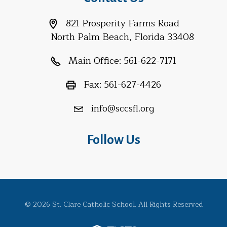
821 Prosperity Farms Road
North Palm Beach, Florida 33408
Main Office:
561-622-7171
Fax:
561-627-4426
info@sccsfl.org
Follow Us
© 2026 St. Clare Catholic School. All Rights Reserved