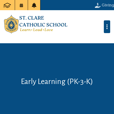
Giving
Early Learning (PK-3-K)