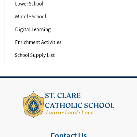
Lower School
Middle School
Digital Learning
Enrichment Activities
School Supply List
Contact Us