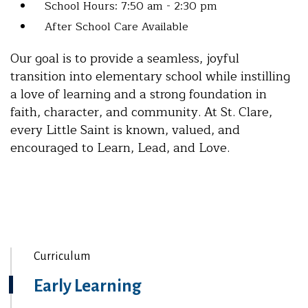
School Hours: 7:50 am - 2:30 pm
After School Care Available
Our goal is to provide a seamless, joyful
transition into elementary school while instilling
a love of learning and a strong foundation in
faith, character, and community. At St. Clare,
every Little Saint is known, valued, and
encouraged to Learn, Lead, and Love.
Curriculum
Early Learning