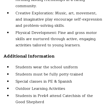
community.
Creative Exploration: Music, art, movement,
and imaginative play encourage self-expression
and problem-solving skills.
Physical Development: Fine and gross motor
skills are nurtured through active, engaging
activities tailored to young learners.
Additional Information
Students wear the school uniform
Students must be fully potty-trained
Special classes in PE & Spanish
Outdoor Learning Activities
Students in Prek4 attend Catechisis of the
Good Shepherd