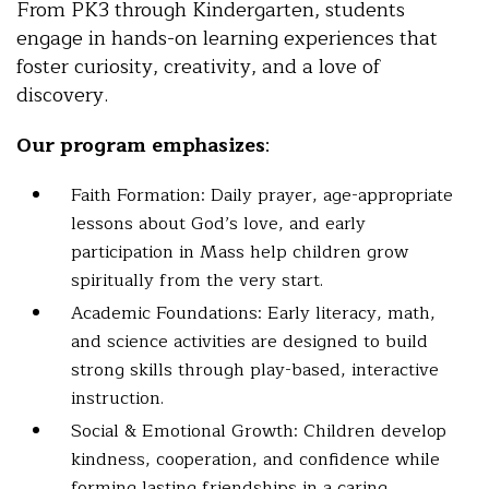
From PK3 through Kindergarten, students
engage in hands-on learning experiences that
foster curiosity, creativity, and a love of
discovery.
Our program emphasizes
:
Faith Formation: Daily prayer, age-appropriate
lessons about God’s love, and early
participation in Mass help children grow
spiritually from the very start.
Academic Foundations: Early literacy, math,
and science activities are designed to build
strong skills through play-based, interactive
instruction.
Social & Emotional Growth: Children develop
kindness, cooperation, and confidence while
forming lasting friendships in a caring