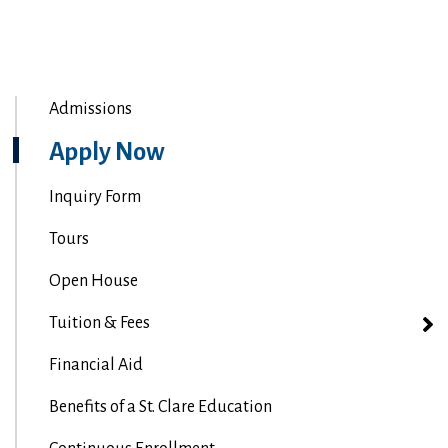
Admissions
Apply Now
Inquiry Form
Tours
Open House
Tuition & Fees
Financial Aid
Benefits of a St. Clare Education