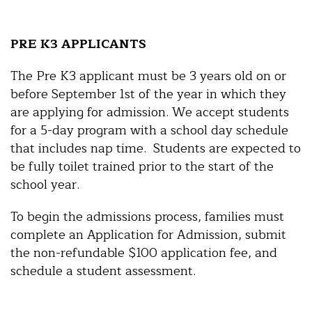
PRE K3 APPLICANTS
The Pre K3 applicant must be 3 years old on or
before September 1st of the year in which they
are applying for admission. We accept students
for a 5-day program with a school day schedule
that includes nap time. Students are expected to
be fully toilet trained prior to the start of the
school year.
To begin the admissions process, families must
complete an Application for Admission, submit
the non-refundable $100 application fee, and
schedule a student assessment.