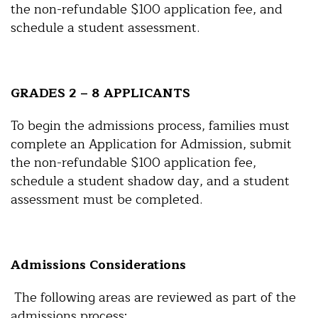
the non-refundable $100 application fee, and
schedule a student assessment.
GRADES 2 – 8 APPLICANTS
To begin the admissions process, families must
complete an Application for Admission, submit
the non-refundable $100 application fee,
schedule a student shadow day, and a student
assessment must be completed.
Admissions Considerations
The following areas are reviewed as part of the
admissions process: