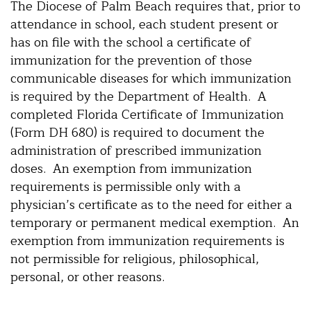
The Diocese of Palm Beach requires that, prior to
attendance in school, each student present or
has on file with the school a certificate of
immunization for the prevention of those
communicable diseases for which immunization
is required by the Department of Health. A
completed Florida Certificate of Immunization
(Form DH 680) is required to document the
administration of prescribed immunization
doses. An exemption from immunization
requirements is permissible only with a
physician’s certificate as to the need for either a
temporary or permanent medical exemption. An
exemption from immunization requirements is
not permissible for religious, philosophical,
personal, or other reasons.