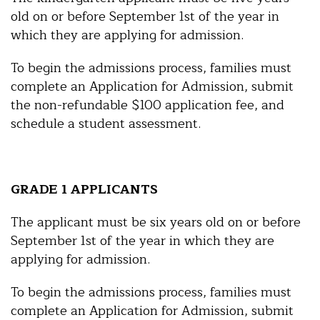
old on or before September 1st of the year in
which they are applying for admission.
To begin the admissions process, families must
complete an Application for Admission, submit
the non-refundable $100 application fee, and
schedule a student assessment.
GRADE 1 APPLICANTS
The applicant must be six years old on or before
September 1st of the year in which they are
applying for admission.
To begin the admissions process, families must
complete an Application for Admission, submit