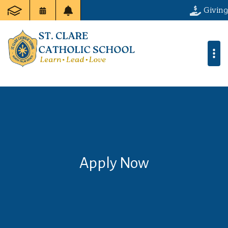
Giving
Apply Now