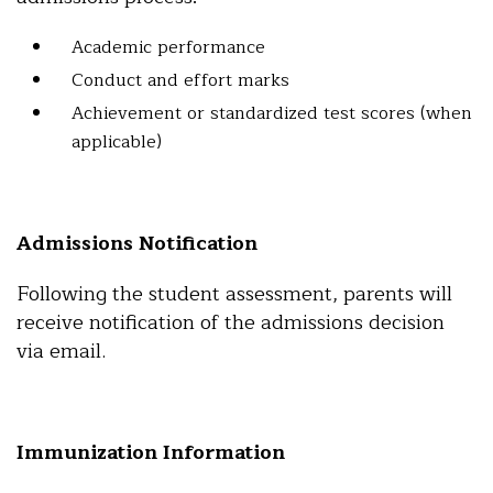
Academic performance
Conduct and effort marks
Achievement or standardized test scores (when
applicable)
Admissions Notification
Following the student assessment, parents will
receive notification of the admissions decision
via email.
Immunization Information