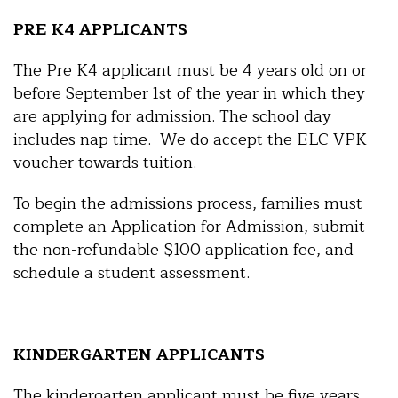
PRE K4 APPLICANTS
The Pre K4 applicant must be 4 years old on or
before September 1st of the year in which they
are applying for admission. The school day
includes nap time. We do accept the ELC VPK
voucher towards tuition.
To begin the admissions process, families must
complete an Application for Admission, submit
the non-refundable $100 application fee, and
schedule a student assessment.
KINDERGARTEN APPLICANTS
The kindergarten applicant must be five years