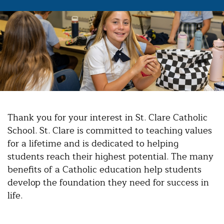
Thank you for your interest in St. Clare Catholic
School. St. Clare is committed to teaching values
for a lifetime and is dedicated to helping
students reach their highest potential. The many
benefits of a Catholic education help students
develop the foundation they need for success in
life.