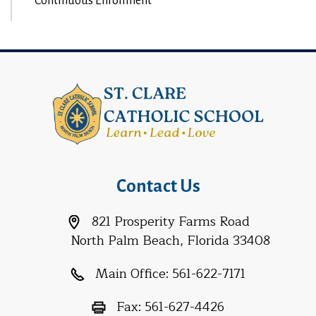
Continuous Enrollment
Contact Us
821 Prosperity Farms Road
North Palm Beach, Florida 33408
Main Office:
561-622-7171
Fax:
561-627-4426