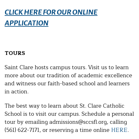
CLICK HERE FOR OUR ONLINE
APPLICATION
TOURS
Saint Clare hosts campus tours. Visit us to learn
more about our tradition of academic excellence
and witness our faith-based school and learners
in action.
The best way to learn about St. Clare Catholic
School is to visit our campus. Schedule a personal
tour by emailing admissions@sccsfl.org, calling
(561) 622-7171, or reserving a time online
HERE
.