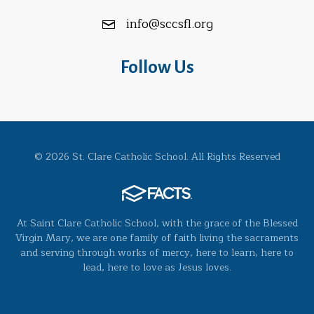
info@sccsfl.org
Follow Us
© 2026 St. Clare Catholic School. All Rights Reserved
At Saint Clare Catholic School, with the grace of the Blessed
Virgin Mary, we are one family of faith living the sacraments
and serving through works of mercy, here to learn, here to
lead, here to love as Jesus loves.