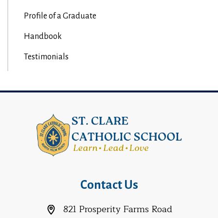
Profile of a Graduate
Handbook
Testimonials
Contact Us
821 Prosperity Farms Road