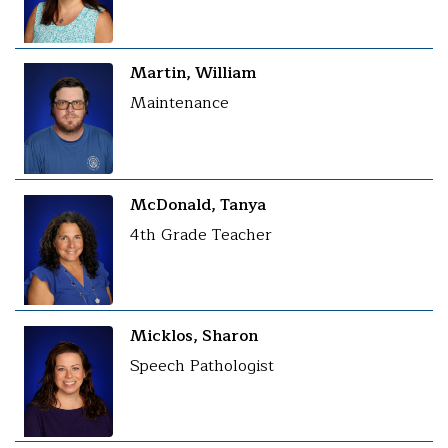
Martin, William
Maintenance
McDonald, Tanya
4th Grade Teacher
Micklos, Sharon
Speech Pathologist