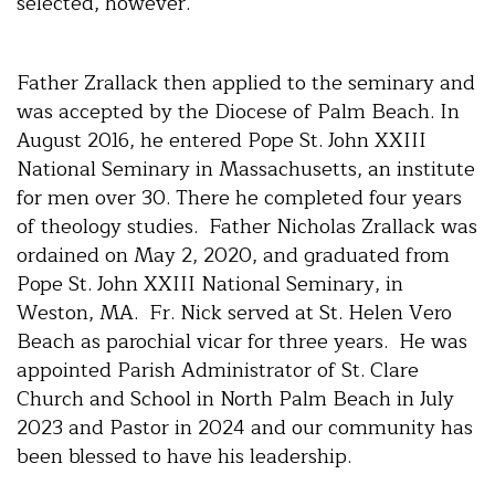
selected, however.
Father Zrallack then applied to the seminary and
was accepted by the Diocese of Palm Beach. In
August 2016, he entered Pope St. John XXIII
National Seminary in Massachusetts, an institute
for men over 30. There he completed four years
of theology studies. Father Nicholas Zrallack was
ordained on May 2, 2020, and graduated from
Pope St. John XXIII National Seminary, in
Weston, MA. Fr. Nick served at St. Helen Vero
Beach as parochial vicar for three years. He was
appointed Parish Administrator of St. Clare
Church and School in North Palm Beach in July
2023 and Pastor in 2024 and our community has
been blessed to have his leadership.