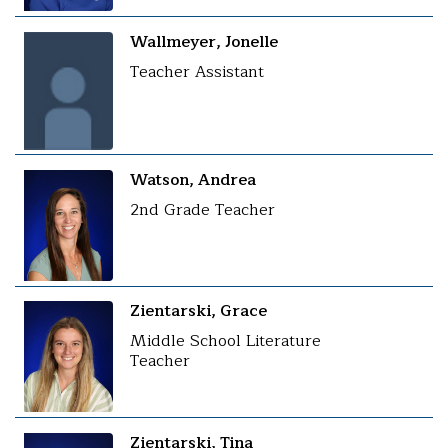
Wallmeyer, Jonelle
Teacher Assistant
Watson, Andrea
2nd Grade Teacher
Zientarski, Grace
Middle School Literature
Teacher
Zientarski, Tina