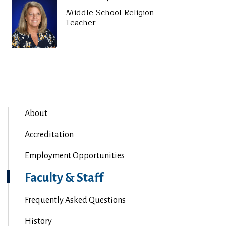
Middle School Religion
Teacher
About
Accreditation
Employment Opportunities
Faculty & Staff
Frequently Asked Questions
History