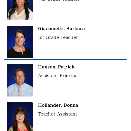
Giacometti, Barbara
1st Grade Teacher
Hansen, Patrick
Assistant Principal
Hollander, Donna
Teacher Assistant