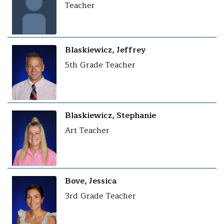
Teacher
Blaskiewicz, Jeffrey
5th Grade Teacher
Blaskiewicz, Stephanie
Art Teacher
Bove, Jessica
3rd Grade Teacher