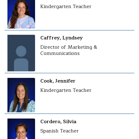
Kindergarten Teacher
Caffrey, Lyndsey
Director of Marketing &
Communications
Cook, Jennifer
Kindergarten Teacher
Cordero, Silvia
Spanish Teacher