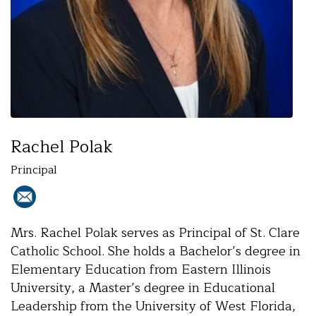
Rachel Polak
Principal
Mrs. Rachel Polak serves as Principal of St. Clare
Catholic School. She holds a Bachelor’s degree in
Elementary Education from Eastern Illinois
University, a Master’s degree in Educational
Leadership from the University of West Florida,