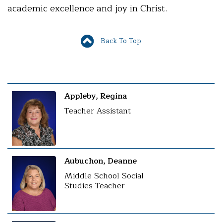
academic excellence and joy in Christ.
Back To Top
Appleby, Regina
Teacher Assistant
Aubuchon, Deanne
Middle School Social
Studies Teacher