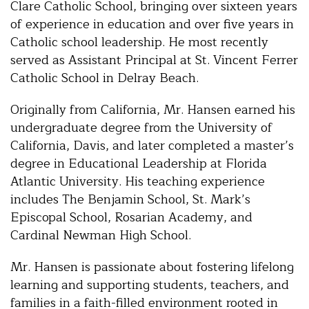
Clare Catholic School, bringing over sixteen years
of experience in education and over five years in
Catholic school leadership. He most recently
served as Assistant Principal at St. Vincent Ferrer
Catholic School in Delray Beach.
Originally from California, Mr. Hansen earned his
undergraduate degree from the University of
California, Davis, and later completed a master’s
degree in Educational Leadership at Florida
Atlantic University. His teaching experience
includes The Benjamin School, St. Mark’s
Episcopal School, Rosarian Academy, and
Cardinal Newman High School.
Mr. Hansen is passionate about fostering lifelong
learning and supporting students, teachers, and
families in a faith-filled environment rooted in