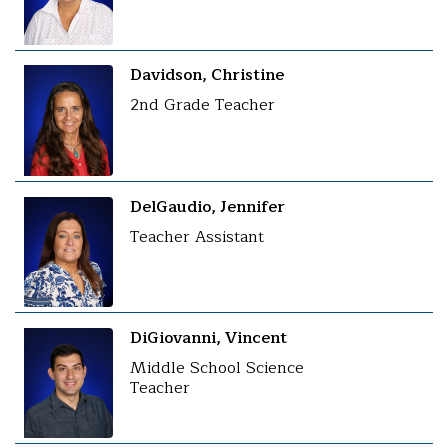
Davidson, Christine
2nd Grade Teacher
DelGaudio, Jennifer
Teacher Assistant
DiGiovanni, Vincent
Middle School Science
Teacher