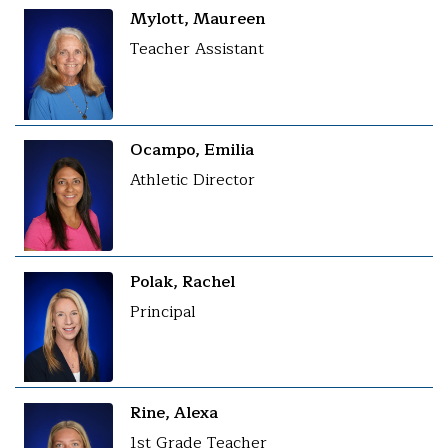
Mylott, Maureen
Teacher Assistant
Ocampo, Emilia
Athletic Director
Polak, Rachel
Principal
Rine, Alexa
1st Grade Teacher