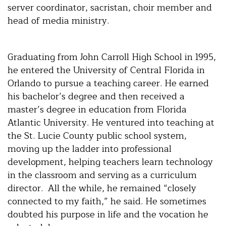
server coordinator, sacristan, choir member and
head of media ministry.
Graduating from John Carroll High School in 1995,
he entered the University of Central Florida in
Orlando to pursue a teaching career. He earned
his bachelor’s degree and then received a
master’s degree in education from Florida
Atlantic University. He ventured into teaching at
the St. Lucie County public school system,
moving up the ladder into professional
development, helping teachers learn technology
in the classroom and serving as a curriculum
director. All the while, he remained “closely
connected to my faith,” he said. He sometimes
doubted his purpose in life and the vocation he