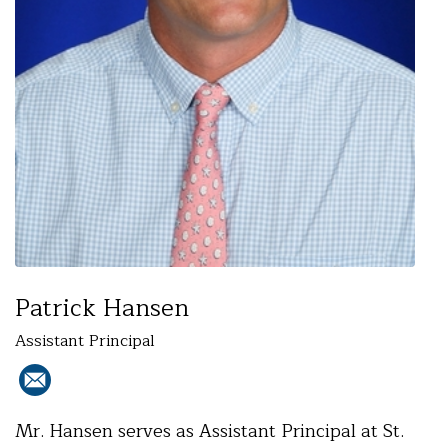
Patrick Hansen
Assistant Principal
Mr. Hansen serves as Assistant Principal at St.