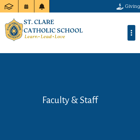
Giving
Faculty & Staff