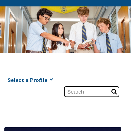
Select a Profile