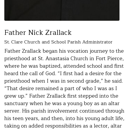
Father Nick Zrallack
St. Clare Church and School Parish Administrator
Father Zrallack began his vocation journey to the
priesthood at St. Anastasia Church in Fort Pierce,
where he was baptized, attended school and first
heard the call of God. “I first had a desire for the
priesthood when I was in second grade,” he said.
“That desire remained a part of who I was as I
grew up.” Father Zrallack first stepped into the
sanctuary when he was a young boy as an altar
server. His parish involvement continued through
his teen years, and then, into his young adult life,
taking on added responsibilities as a lector, altar