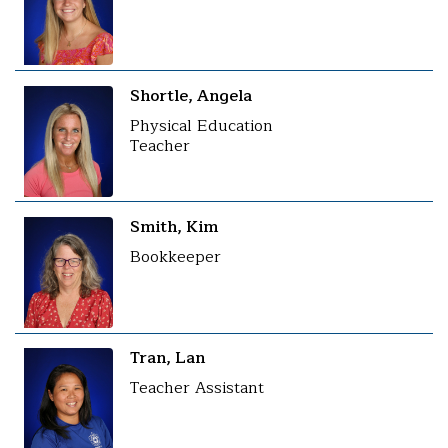
Shortle, Angela
Physical Education
Teacher
Smith, Kim
Bookkeeper
Tran, Lan
Teacher Assistant