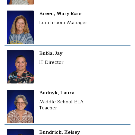
Breen, Mary Rose
Lunchroom Manager
Bubla, Jay
IT Director
Budnyk, Laura
Middle School ELA
Teacher
Bundrick, Kelsey