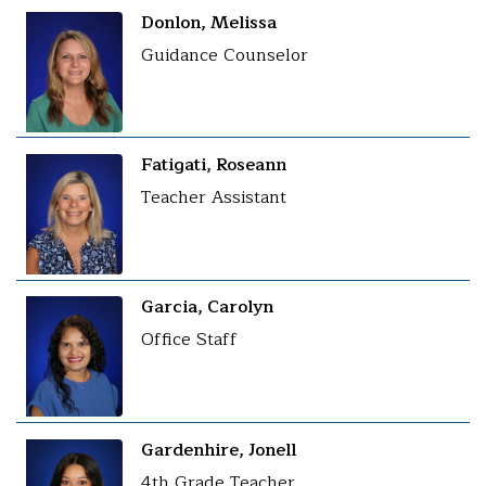
Donlon, Melissa
Guidance Counselor
Fatigati, Roseann
Teacher Assistant
Garcia, Carolyn
Office Staff
Gardenhire, Jonell
4th Grade Teacher