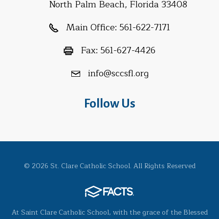
North Palm Beach, Florida 33408
Main Office:
561-622-7171
Fax:
561-627-4426
info@sccsfl.org
Follow Us
© 2026 St. Clare Catholic School. All Rights Reserved
At Saint Clare Catholic School, with the grace of the Blessed