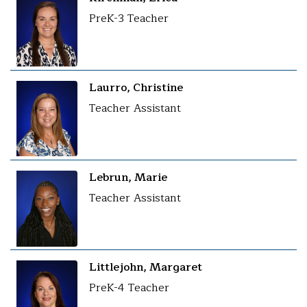
PreK-3 Teacher
Laurro, Christine
Teacher Assistant
Lebrun, Marie
Teacher Assistant
Littlejohn, Margaret
PreK-4 Teacher