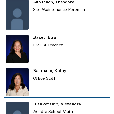
Aubuchon, Theodore
Site Maintenance Foreman
Baker, Elsa
PreK-4 Teacher
Baumann, Kathy
Office Staff
Blankenship, Alexandra
Middle School Math