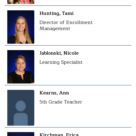
Hunting, Tami
Director of Enrollment
Management
Jablonski, Nicole
Learning Specialist
Kearns, Ann
5th Grade Teacher
Kirchman, Erica