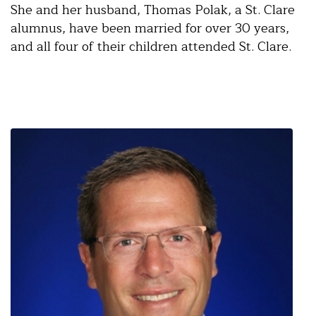
She and her husband, Thomas Polak, a St. Clare
alumnus, have been married for over 30 years,
and all four of their children attended St. Clare.