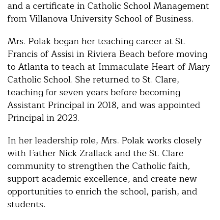
and a certificate in Catholic School Management
from Villanova University School of Business.
Mrs. Polak began her teaching career at St.
Francis of Assisi in Riviera Beach before moving
to Atlanta to teach at Immaculate Heart of Mary
Catholic School. She returned to St. Clare,
teaching for seven years before becoming
Assistant Principal in 2018, and was appointed
Principal in 2023.
In her leadership role, Mrs. Polak works closely
with Father Nick Zrallack and the St. Clare
community to strengthen the Catholic faith,
support academic excellence, and create new
opportunities to enrich the school, parish, and
students.