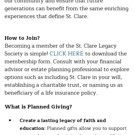
our community and ensure that future
generations can benefit from the same enriching
experiences that define St. Clare.
How to Join?
Becoming a member of the St. Clare Legacy
Society is simple!
CLICK HERE
to download the
membership form. Consult with your financial
advisor or estate planning professional to explore
options such as including St. Clare in your will,
establishing a charitable trust, or naming us as
beneficiary of a life insurance policy.
What is Planned Giving?
Create a lasting legacy of faith and
education
: Planned gifts allow you to support