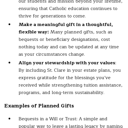
our students and mission beyond your lifetime,
ensuring that Catholic education continues to
thrive for generations to come.
Make a meaningful gift in a thoughtful,
flexible way:
Many planned gifts, such as
bequests or beneficiary designations, cost
nothing today and can be updated at any time
as your circumstances change.
Align your stewardship with your values
:
By including St. Clare in your estate plans, you
express gratitude for the blessings you’ve
received while strengthening tuition assistance,
programs, and long-term sustainability.
Examples of Planned Gifts
Bequests in a Will or Trust: A simple and
popular way to leave a lasting legacy by naming