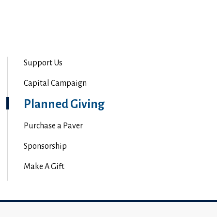
Support Us
Capital Campaign
Planned Giving
Purchase a Paver
Sponsorship
Make A Gift