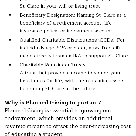
St. Clare in your will or living trust.
Beneficiary Designation: Naming St. Clare as a
beneficiary of a retirement account, life
insurance policy, or investment account.
Qualified Charitable Distributions (QCDs): For
individuals age 70½ or older, a tax-free gift
made directly from an IRA to support St. Clare.
Charitable Remainder Trusts
A trust that provides income to you or your
loved ones for life, with the remaining assets
benefiting St. Clare in the future.
Why is Planned Giving Important?
Planned Giving is essential to growing our
endowment, which provides an additional
revenue stream to offset the ever-increasing cost
of educating a student.