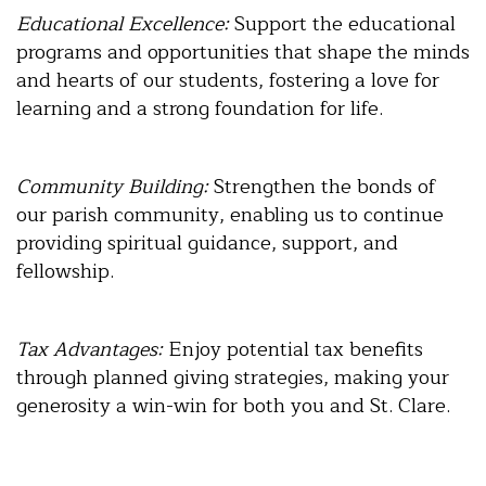
Educational Excellence:
Support the educational
programs and opportunities that shape the minds
and hearts of our students, fostering a love for
learning and a strong foundation for life.
Community Building:
Strengthen the bonds of
our parish community, enabling us to continue
providing spiritual guidance, support, and
fellowship.
Tax Advantages:
Enjoy potential tax benefits
through planned giving strategies, making your
generosity a win-win for both you and St. Clare.