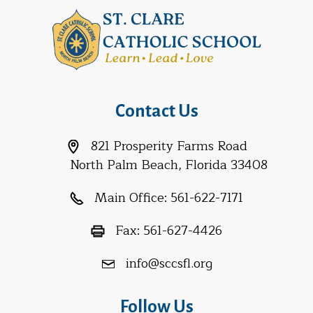
Contact Us
821 Prosperity Farms Road
North Palm Beach, Florida 33408
Main Office:
561-622-7171
Fax:
561-627-4426
info@sccsfl.org
Follow Us