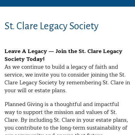
St. Clare Legacy Society
Leave A Legacy — Join the St. Clare Legacy
Society Today!
As we continue to build a legacy of faith and
service, we invite you to consider joining the St.
Clare Legacy Society by remembering St. Clare in
your will or estate plans.
Planned Giving is a thoughtful and impactful
way to support the mission and values of St.
Clare. By including St. Clare in your estate plans,
you contribute to the long-term sustainability of