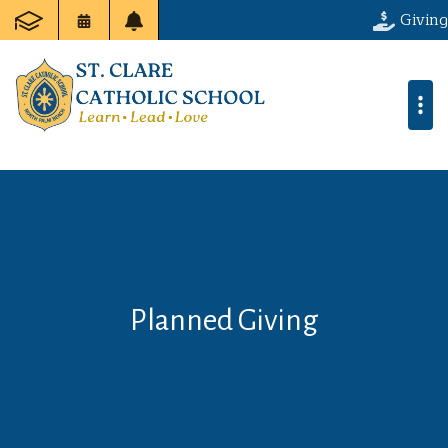
Giving
Planned Giving