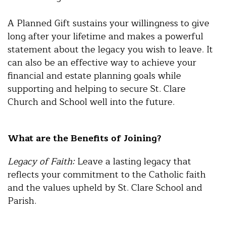
A Planned Gift sustains your willingness to give
long after your lifetime and makes a powerful
statement about the legacy you wish to leave. It
can also be an effective way to achieve your
financial and estate planning goals while
supporting and helping to secure St. Clare
Church and School well into the future.
What are the Benefits of Joining?
Legacy of Faith:
Leave a lasting legacy that
reflects your commitment to the Catholic faith
and the values upheld by St. Clare School and
Parish.