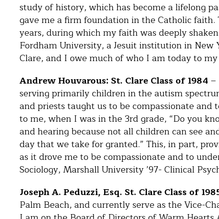
study of history, which has become a lifelong pa
gave me a firm foundation in the Catholic faith
years, during which my faith was deeply shaken. 
Fordham University, a Jesuit institution in New 
Clare, and I owe much of who I am today to my 
Andrew Houvarous: St. Clare Class of 1984
– 
serving primarily children in the autism spectru
and priests taught us to be compassionate and t
to me, when I was in the 3rd grade, “Do you know
and hearing because not all children can see an
day that we take for granted.” This, in part, p
as it drove me to be compassionate and to unders
Sociology, Marshall University ’97- Clinical Psy
Joseph A. Peduzzi, Esq. St. Clare Class of 198
Palm Beach, and currently serve as the Vice-Chai
I am on the Board of Directors of Warm Hearts 