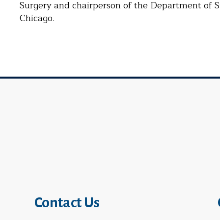
Surgery and chairperson of the Department of S
Chicago.
Contact Us