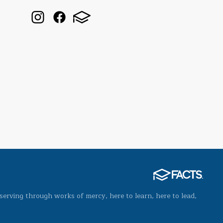
serving through works of mercy, here to learn, here to lead,