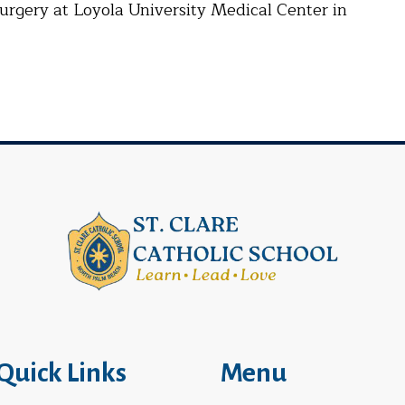
urgery at Loyola University Medical Center in
Quick Links
Menu