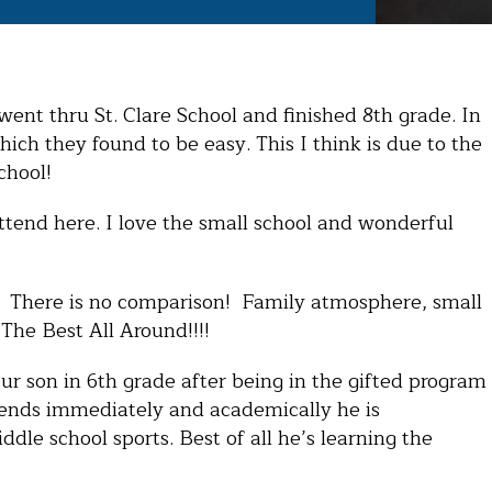
ent thru St. Clare School and finished 8th grade. In
ch they found to be easy. This I think is due to the
chool!
tend here. I love the small school and wonderful
! There is no comparison! Family atmosphere, small
The Best All Around!!!!
r son in 6th grade after being in the gifted program
iends immediately and academically he is
dle school sports. Best of all he’s learning the