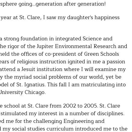
sphere going…generation after generation!
 year at St. Clare, I saw my daughter's happiness
a strong foundation in integrated Science and
 the rigor of the Jupiter Environmental Research and
held the offices of co-president of Green Schools
ars of religious instruction ignited in me a passion
 attend a Jesuit institution where I will examine my
by the myriad social problems of our world, yet be
l of St. Ignatius. This fall I am matriculating into
University Chicago.
 school at St. Clare from 2002 to 2005. St. Clare
timulated my interest in a number of disciplines.
ed me for the challenging Engineering and
 my social studies curriculum introduced me to the