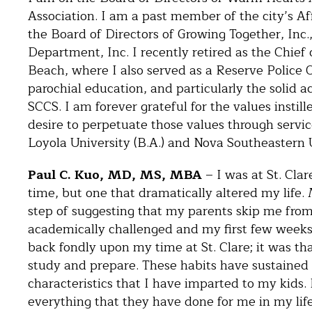
Association. I am a past member of the city’s 
the Board of Directors of Growing Together, Inc
Department, Inc. I recently retired as the Chief
Beach, where I also served as a Reserve Police O
parochial education, and particularly the solid 
SCCS. I am forever grateful for the values instill
desire to perpetuate those values through servi
Loyola University (B.A.) and Nova Southeastern Un
Paul C. Kuo, MD, MS, MBA
– I was at St. Clar
time, but one that dramatically altered my life
step of suggesting that my parents skip me from
academically challenged and my first few weeks
back fondly upon my time at St. Clare; it was th
study and prepare. These habits have sustained
characteristics that I have imparted to my kids. 
everything that they have done for me in my life.