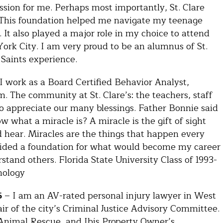
ssion for me. Perhaps most importantly, St. Clare
. This foundation helped me navigate my teenage
It also played a major role in my choice to attend
York City. I am very proud to be an alumnus of St.
Saints experience.
I work as a Board Certified Behavior Analyst,
m. The community at St. Clare’s: the teachers, staff
o appreciate our many blessings. Father Bonnie said
 what a miracle is? A miracle is the gift of sight
d hear. Miracles are the things that happen every
rovided a foundation for what would become my career
tand others. Florida State University Class of 1993-
chology
5
– I am an AV-rated personal injury lawyer in West
r of the city’s Criminal Justice Advisory Committee.
Animal Rescue, and Ibis Property Owner’s