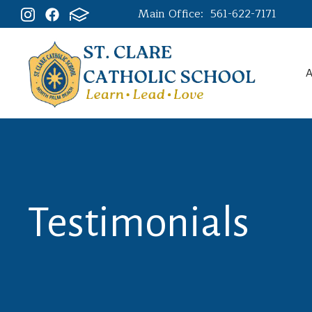
Main Office:
561-622-7171
A
Testimonials