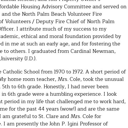
Affordable Housing Advisory Committee and served on
., and the North Palm Beach Volunteer Fire
 of Volunteers / Deputy Fire Chief of North Palm
fficer. I attribute much of my success to my
academic, ethical and moral foundation provided by
ed in me at such an early age, and for fostering the
ce to others. I graduated from Cardinal Newman,
iversity (J.D.).
e Catholic School from 1970 to 1972. A short period of
. My home room teacher, Mrs. Cole, took the unusual
 5th to 6th grade. Honestly, I had never been
 in 6th grade were a humbling experience. I look
at period in my life that challenged me to work hard,
 me for the past 44 years (wow!) and are the same
I am grateful to St. Clare and Mrs. Cole for
 I am presently the John P. Igini Professor of