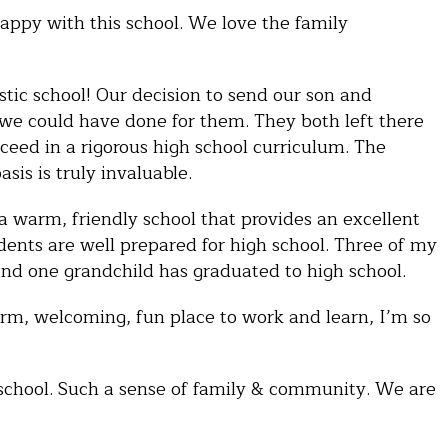
ppy with this school. We love the family
astic school! Our decision to send our son and
 we could have done for them. They both left there
ceed in a rigorous high school curriculum. The
sis is truly invaluable.
 a warm, friendly school that provides an excellent
dents are well prepared for high school. Three of my
and one grandchild has graduated to high school.
m, welcoming, fun place to work and learn, I’m so
school. Such a sense of family & community. We are