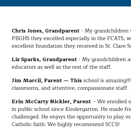
Chris Jones, Grandparent
- My grandchildren w
PBGHS they excelled especially in the FCATS, whi
excellent foundation they received in St. Clare S
Liz Sparks, Grandparent
- My grandchildren at
educators as well as the rest of the staff.
Jim Marcil, Parent — This
school is amazing!!
classrooms, and attentive, compassionate staff. 
Erin McCarty Nickler, Parent
– We enrolled ou
in public school since Kindergarten. He made fr
challenged. He enjoys the opportunity to play mid
Catholic faith. We highly recommend SCCS!