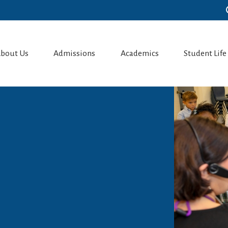
bout Us
Admissions
Academics
Student Life