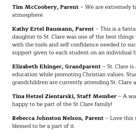
Tim McCoobery, Parent
– We are extremely ha
atmosphere.
Kathy Ertel Baumann, Parent
– This is a fant
daughter to St. Clare was one of the best things
with the tools and self confidence needed to suc
support given to each student on an individual ba
Elizabeth Ehinger, Grandparent
– St. Clare is
education while promoting Christian values. Stu
grandchildren are currently attending St. Clare 
Tina Hetzel Zientarski, Staff Member
– A war
happy to be part of the St Clare family!
Rebecca Johnston Nelson, Parent
– Love this 
blessed to be a part of it.