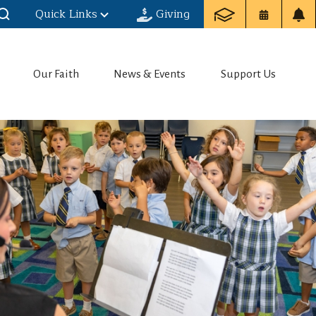
Quick Links
Giving
Our Faith
News & Events
Support Us