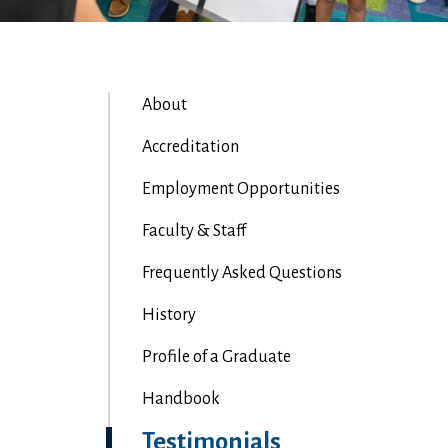
About
Accreditation
Employment Opportunities
Faculty & Staff
Frequently Asked Questions
History
Profile of a Graduate
Handbook
Testimonials