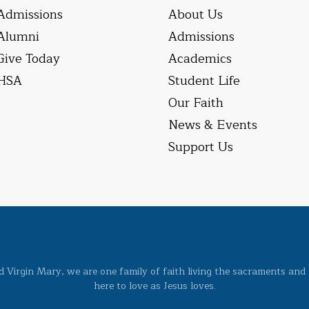
Admissions
About Us
Alumni
Admissions
Give Today
Academics
HSA
Student Life
Our Faith
News & Events
Support Us
ed Virgin Mary, we are one family of faith living the sacraments and 
here to love as Jesus loves.