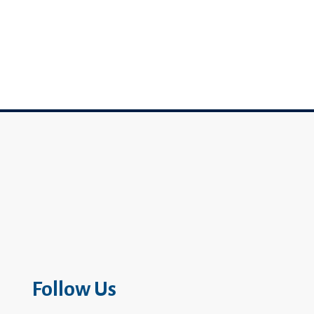
Follow Us