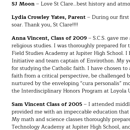
SJ Moon
– Love St Clare…best history and atmo
Lydia Crowley Yates, Parent
– During our first
soar. Thank you, St Clare!!!!
Anna Vincent, Class of 2009
– S.C.S. gave me 
religious studies. I was thoroughly prepared for
Field Studies Academy at Jupiter High School. I 
Initiative and team captain of Envirothon. My ye
for studying the Catholic faith. I have chosen to
faith from a critical perspective, be challenged 
nurtured by the enveloping “cura personalis” mode
the Interdisciplinary Honors Program at Loyola 
Sam Vincent Class of 2005
– I attended middle
provided me with an impeccable education that s
My math and science classes thoroughly prepar
Technology Academy at Jupiter High School, and