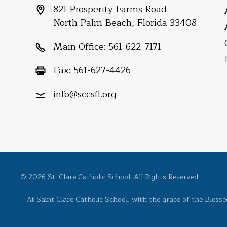
821 Prosperity Farms Road
North Palm Beach, Florida 33408
Main Office:
561-622-7171
Fax:
561-627-4426
info@sccsfl.org
© 2026 St. Clare Catholic School. All Rights Reserved
At Saint Clare Catholic School, with the grace of the Bless