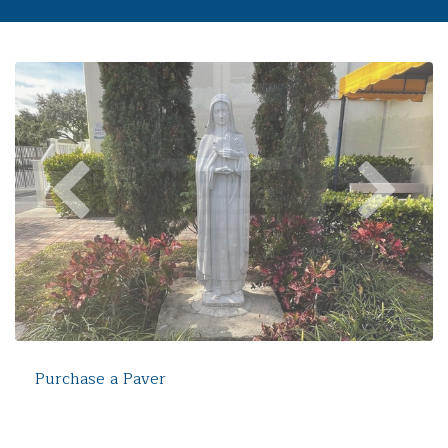
Purchase a Paver