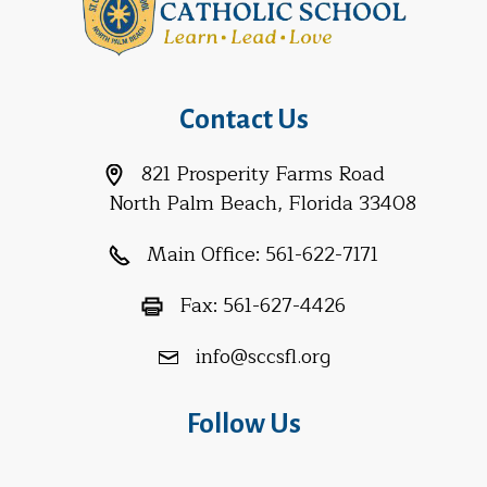
Contact Us
821 Prosperity Farms Road
North Palm Beach, Florida 33408
Main Office:
561-622-7171
Fax:
561-627-4426
info@sccsfl.org
Follow Us