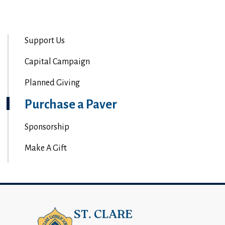
Support Us
Capital Campaign
Planned Giving
Purchase a Paver
Sponsorship
Make A Gift