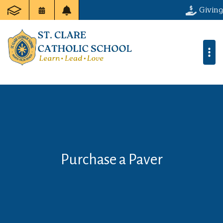
Giving
Purchase a Paver