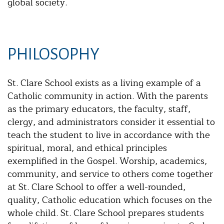
global society.
PHILOSOPHY
St. Clare School exists as a living example of a
Catholic community in action. With the parents
as the primary educators, the faculty, staff,
clergy, and administrators consider it essential to
teach the student to live in accordance with the
spiritual, moral, and ethical principles
exemplified in the Gospel. Worship, academics,
community, and service to others come together
at St. Clare School to offer a well-rounded,
quality, Catholic education which focuses on the
whole child. St. Clare School prepares students