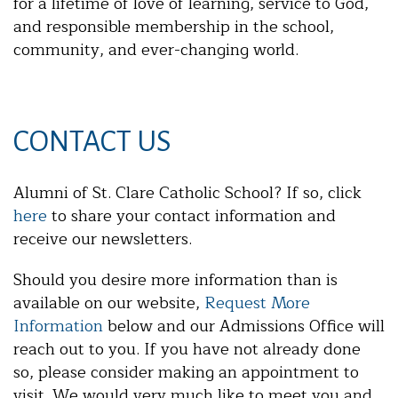
for a lifetime of love of learning, service to God,
and responsible membership in the school,
community, and ever-changing world.
CONTACT US
Alumni of St. Clare Catholic School? If so, click
here
to share your contact information and
receive our newsletters.
Should you desire more information than is
available on our website,
Request More
Information
below and our Admissions Office will
reach out to you. If you have not already done
so, please consider making an appointment to
visit. We would very much like to meet you and