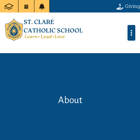
Giving
About