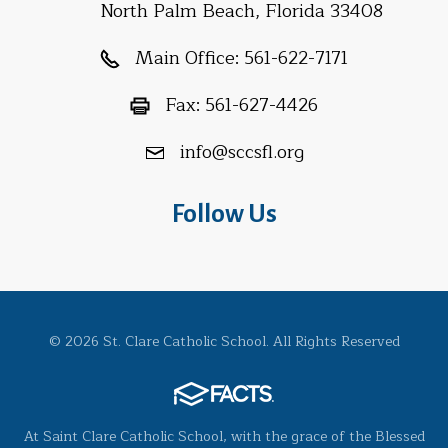
North Palm Beach, Florida 33408
Main Office:
561-622-7171
Fax:
561-627-4426
info@sccsfl.org
Follow Us
© 2026 St. Clare Catholic School. All Rights Reserved
At Saint Clare Catholic School, with the grace of the Blessed