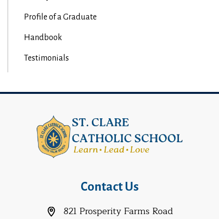
Profile of a Graduate
Handbook
Testimonials
Contact Us
821 Prosperity Farms Road