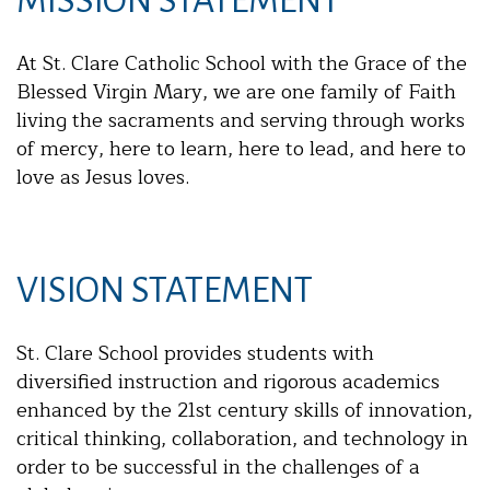
MISSION STATEMENT
At St. Clare Catholic School with the Grace of the
Blessed Virgin Mary, we are one family of Faith
living the sacraments and serving through works
of mercy, here to learn, here to lead, and here to
love as Jesus loves.
VISION STATEMENT
St. Clare School provides students with
diversified instruction and rigorous academics
enhanced by the 21st century skills of innovation,
critical thinking, collaboration, and technology in
order to be successful in the challenges of a