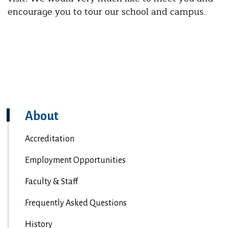
encourage you to tour our school and campus.
About
Accreditation
Employment Opportunities
Faculty & Staff
Frequently Asked Questions
History