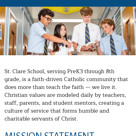
St. Clare School, serving PreK3 through 8th
grade, is a faith-driven Catholic community that
does more than teach the faith — we live it.
Christian values are modeled daily by teachers,
staff, parents, and student mentors, creating a
culture of service that forms humble and
charitable servants of Christ.