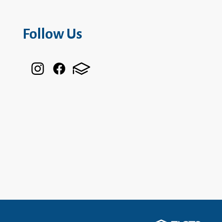
Follow Us