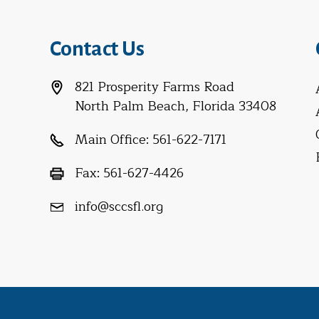
Contact Us
821 Prosperity Farms Road
North Palm Beach, Florida 33408
Main Office:
561-622-7171
Fax:
561-627-4426
info@sccsfl.org