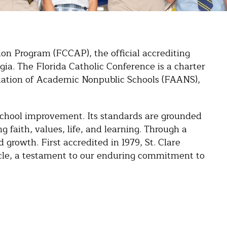
tion Program (FCCAP), the official accrediting
gia. The Florida Catholic Conference is a charter
ciation of Academic Nonpublic Schools (FAANS),
chool improvement. Its standards are grounded
 faith, values, life, and learning. Through a
 growth. First accredited in 1979, St. Clare
cle, a testament to our enduring commitment to