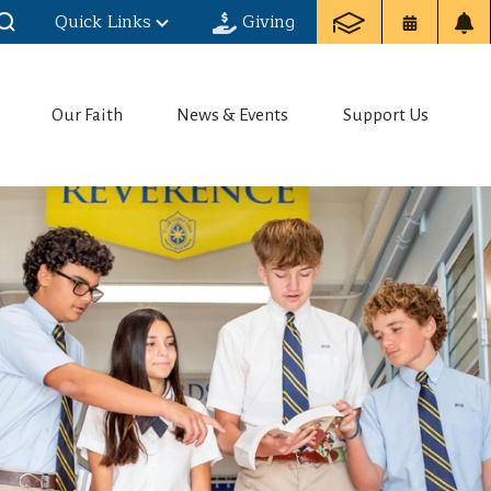
Quick Links
Giving
Our Faith
News & Events
Support Us