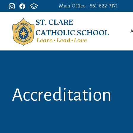
Main Office:
561-622-7171
A
Accreditation