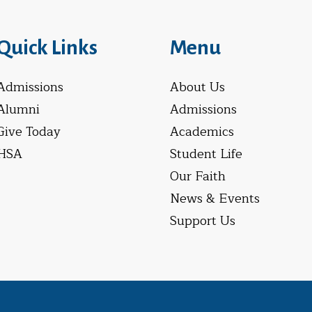
Quick Links
Menu
Admissions
About Us
Alumni
Admissions
Give Today
Academics
HSA
Student Life
Our Faith
News & Events
Support Us