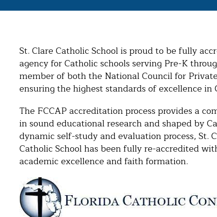
St. Clare Catholic School is proud to be fully ac
agency for Catholic schools serving Pre-K throug
member of both the National Council for Privat
ensuring the highest standards of excellence in 
The FCCAP accreditation process provides a co
in sound educational research and shaped by Cath
dynamic self-study and evaluation process, St. Cl
Catholic School has been fully re-accredited w
academic excellence and faith formation.