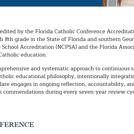
credited by the Florida Catholic Conference Accredita
h 8th grade in the State of Florida and southern Geor
e School Accreditation (NCPSA) and the Florida Asso
Catholic education.
mprehensive and systematic approach to continuous s
olic educational philosophy, intentionally integrating
are engages in ongoing reflection, accountability, and
ith commendations during every seven-year review cy