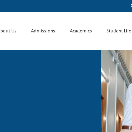
bout Us
Admissions
Academics
Student Life