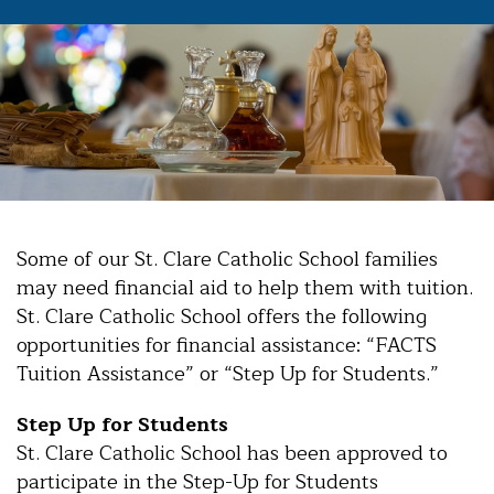
Some of our St. Clare Catholic School families
may need financial aid to help them with tuition.
St. Clare Catholic School offers the following
opportunities for financial assistance: “FACTS
Tuition Assistance” or “Step Up for Students.”
Step Up for Students
St. Clare Catholic School has been approved to
participate in the Step-Up for Students