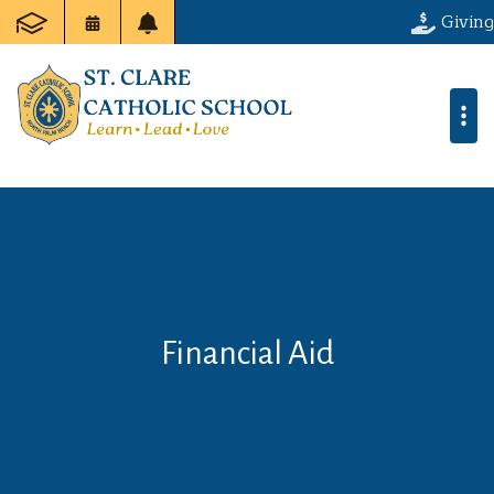
Giving
Financial Aid