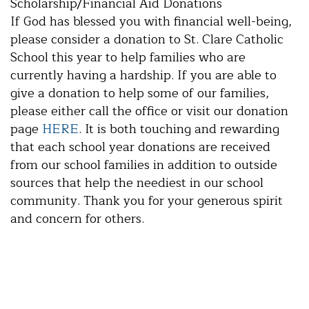
Scholarship/Financial Aid Donations
If God has blessed you with financial well-being,
please consider a donation to St. Clare Catholic
School this year to help families who are
currently having a hardship. If you are able to
give a donation to help some of our families,
please either call the office or visit our donation
page
HERE
. It is both touching and rewarding
that each school year donations are received
from our school families in addition to outside
sources that help the neediest in our school
community. Thank you for your generous spirit
and concern for others.