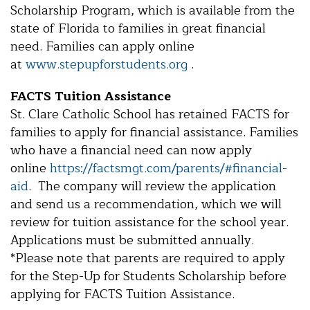
Scholarship Program, which is available from the
state of Florida to families in great financial
need. Families can apply online
at
www.stepupforstudents.org
.
FACTS Tuition Assistance
St. Clare Catholic School has retained FACTS for
families to apply for financial assistance. Families
who have a financial need can now apply
online
https://factsmgt.com/parents/#financial-
aid
. The company will review the application
and send us a recommendation, which we will
review for tuition assistance for the school year.
Applications must be submitted annually.
*Please note that parents are required to apply
for the Step-Up for Students Scholarship before
applying for FACTS Tuition Assistance.