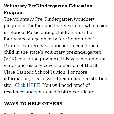
Voluntary PreKindergarten Education
Program
The voluntary Pre-Kindergarten (voucher)
program is for four and five-year-olds who reside
in Florida. Participating children must be
four years of age on or before September 1.
Parents can receive a voucher to enroll their
child in the state’s voluntary prekindergarten
(VPK) education program. This voucher amount
varies and usually covers a portion of the St.
Clare Catholic School Tuition. For more
information, please visit their online registration
site.
Click HERE.
You will need proof of
residence and your child’s birth certificate.
WAYS TO HELP OTHERS