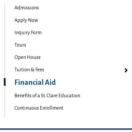
Admissions
Apply Now
Inquiry Form
Tours
Open House
Tuition & Fees
Financial Aid
Benefits of a St. Clare Education
Continuous Enrollment