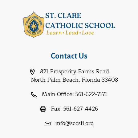
Contact Us
821 Prosperity Farms Road
North Palm Beach, Florida 33408
Main Office:
561-622-7171
Fax:
561-627-4426
info@sccsfl.org