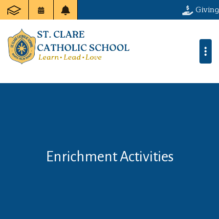
Giving
Enrichment Activities