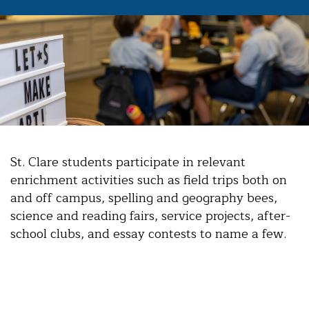
St. Clare students participate in relevant
enrichment activities such as field trips both on
and off campus, spelling and geography bees,
science and reading fairs, service projects, after-
school clubs, and essay contests to name a few.