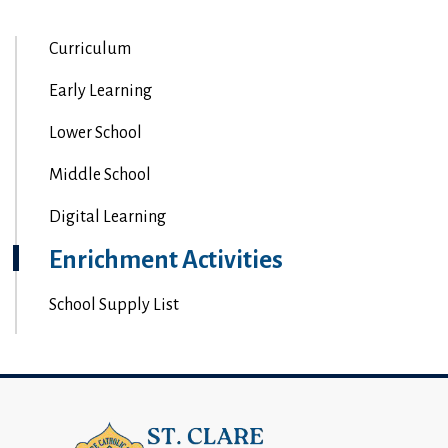
Curriculum
Early Learning
Lower School
Middle School
Digital Learning
Enrichment Activities
School Supply List