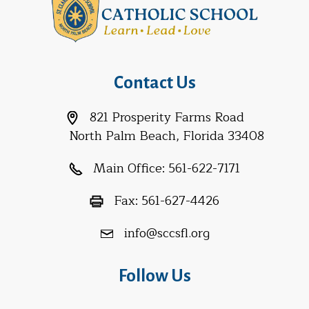
Contact Us
821 Prosperity Farms Road
North Palm Beach, Florida 33408
Main Office:
561-622-7171
Fax:
561-627-4426
info@sccsfl.org
Follow Us