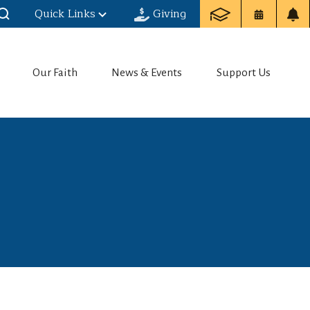
Quick Links
Giving
Our Faith
News & Events
Support Us