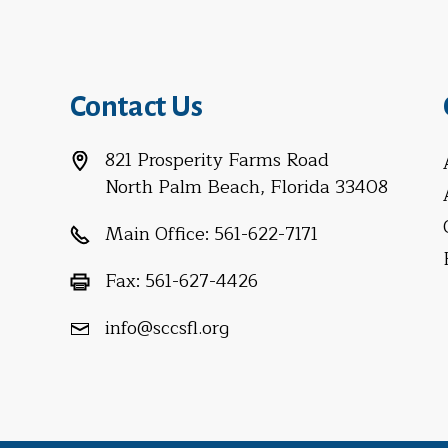
Contact Us
821 Prosperity Farms Road
North Palm Beach, Florida 33408
Main Office:
561-622-7171
Fax:
561-627-4426
info@sccsfl.org