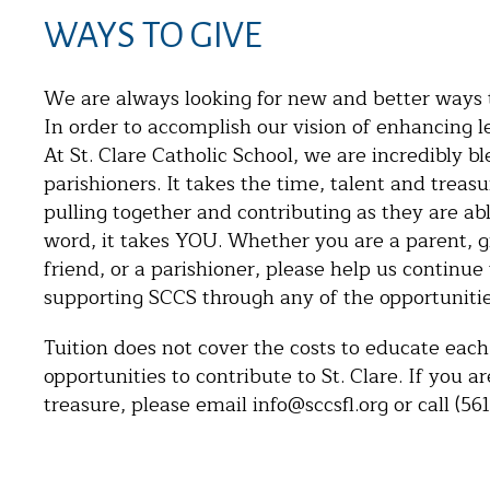
WAYS TO GIVE
We are always looking for new and better ways to
In order to accomplish our vision of enhancing le
At St. Clare Catholic School, we are incredibly b
parishioners. It takes the time, talent and tre
pulling together and contributing as they are ab
word, it takes YOU. Whether you are a parent, 
friend, or a parishioner, please help us continue
supporting SCCS through any of the opportunitie
Tuition does not cover the costs to educate each 
opportunities to contribute to St. Clare. If you a
treasure, please email info@sccsfl.org or call (561