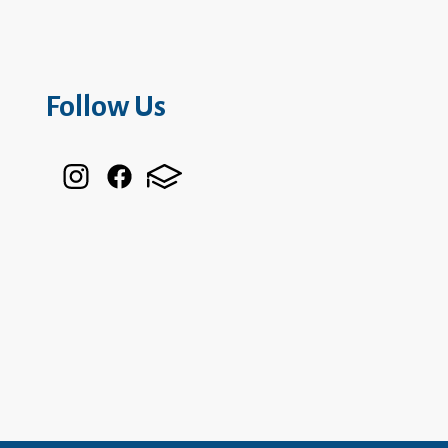
Follow Us