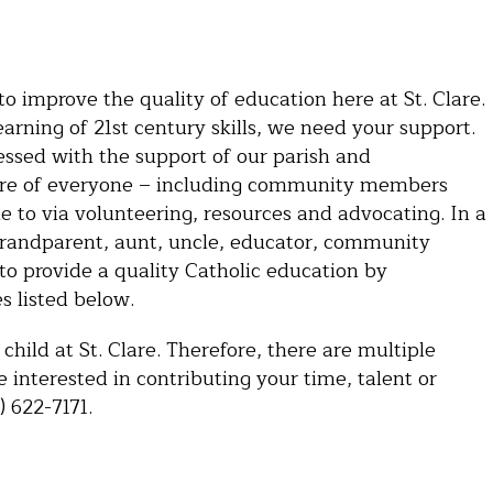
 improve the quality of education here at St. Clare.
arning of 21st century skills, we need your support.
lessed with the support of our parish and
asure of everyone – including community members
le to via volunteering, resources and advocating. In a
grandparent, aunt, uncle, educator, community
 to provide a quality Catholic education by
s listed below.
child at St. Clare. Therefore, there are multiple
re interested in contributing your time, talent or
) 622-7171.