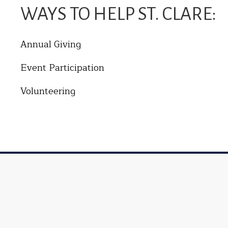
WAYS TO HELP ST. CLARE:
Annual Giving
Event Participation
Volunteering