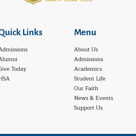
Quick Links
Menu
Admissions
About Us
Alumni
Admissions
Give Today
Academics
HSA
Student Life
Our Faith
News & Events
Support Us