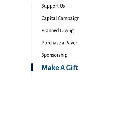
Support Us
Capital Campaign
Planned Giving
Purchase a Paver
Sponsorship
Make A Gift