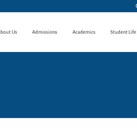
bout Us
Admissions
Academics
Student Life