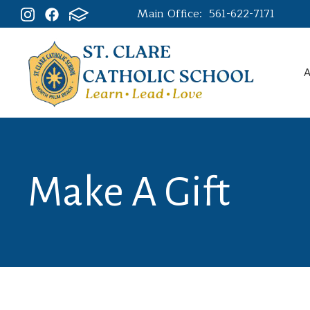
Main Office:
561-622-7171
A
Make A Gift