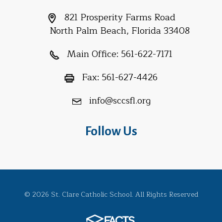
821 Prosperity Farms Road
North Palm Beach, Florida 33408
Main Office:
561-622-7171
Fax:
561-627-4426
info@sccsfl.org
Follow Us
© 2026 St. Clare Catholic School. All Rights Reserved