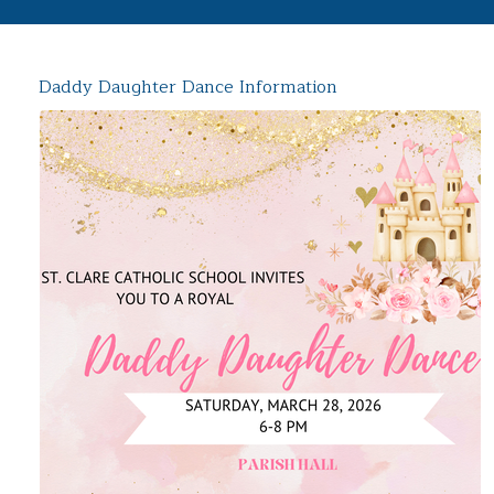
Daddy Daughter Dance Information