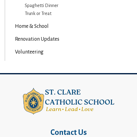
Spaghetti Dinner
Trunk or Treat
Home & School
Renovation Updates
Volunteering
Contact Us