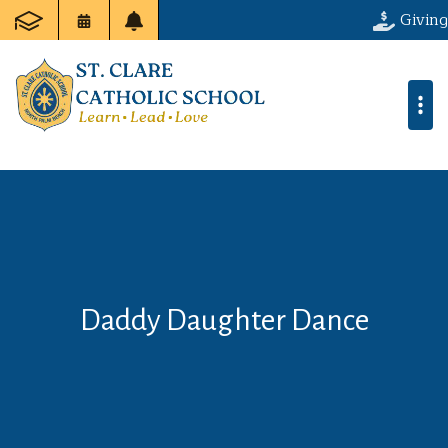
Giving
Daddy Daughter Dance