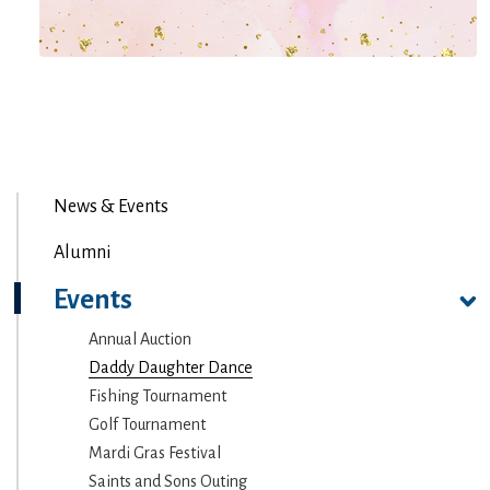
News & Events
Alumni
Events
Annual Auction
Daddy Daughter Dance
Fishing Tournament
Golf Tournament
Mardi Gras Festival
Saints and Sons Outing