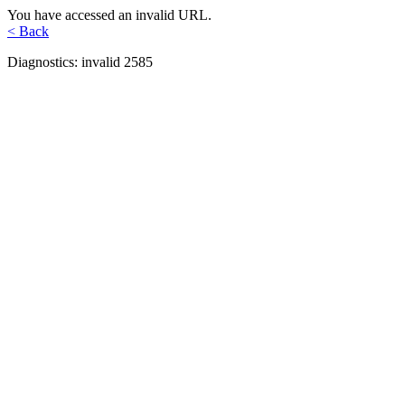
You have accessed an invalid URL.
< Back
Diagnostics: invalid 2585