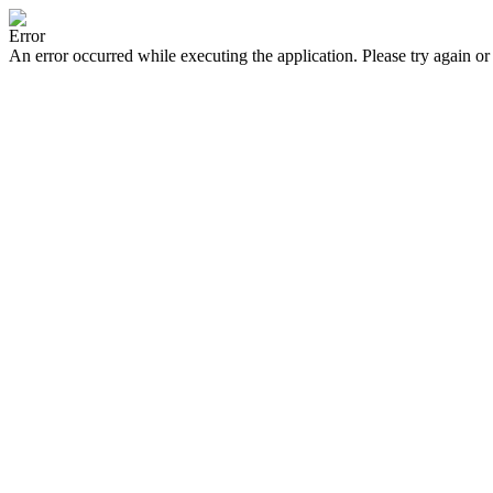
Error
An error occurred while executing the application. Please try again or 